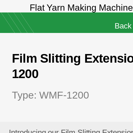
 Making Machine-JO-85, JO-100
Back
Film Slitting Exten
1200
Type: WMF-1200
Introducing our Film Slitting Extensio