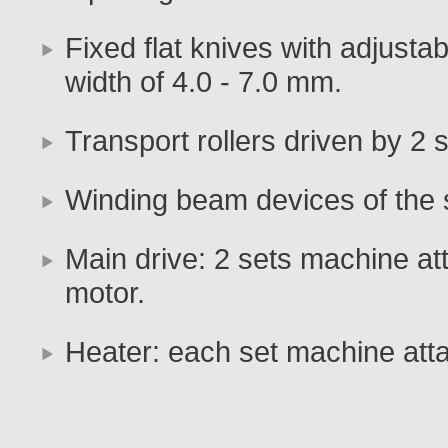
Fixed flat knives with adjustab
width of 4.0 - 7.0 mm.
Transport rollers driven by 2 
Winding beam devices of the 
Main drive: 2 sets machine at
motor.
Heater: each set machine att