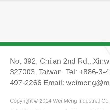
No. 392, Chilan 2nd Rd., Xinwu
327003, Taiwan. Tel: +886-3-
497-2266 Email:
weimeng@ms1
Copyright © 2014 Wei Meng Industrial Co.