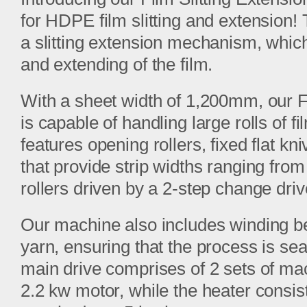
for HDPE film slitting and extension!
a slitting extension mechanism, which
and extending of the film.
With a sheet width of 1,200mm, our F
is capable of handling large rolls of 
features opening rollers, fixed flat kn
that provide strip widths ranging fro
rollers driven by a 2-step change driv
Our machine also includes winding b
yarn, ensuring that the process is sea
main drive comprises of 2 sets of mac
2.2 kw motor, while the heater consi