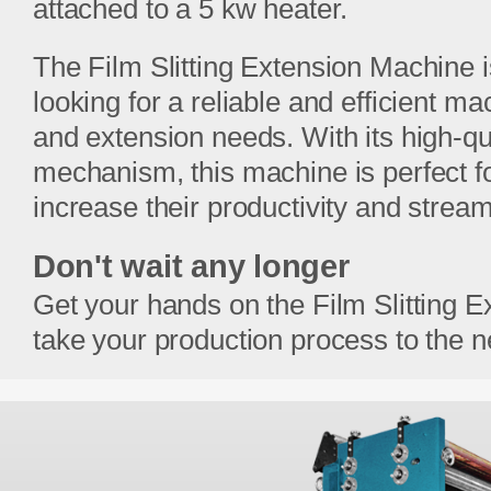
attached to a 5 kw heater.
The Film Slitting Extension Machine 
looking for a reliable and efficient ma
and extension needs. With its high-qu
mechanism, this machine is perfect f
increase their productivity and stream
Don't wait any longer
Get your hands on the Film Slitting 
take your production process to the ne