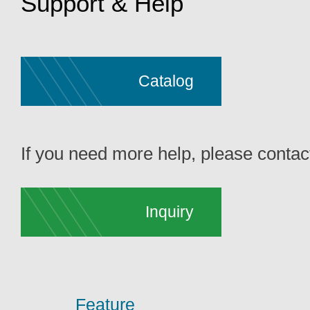
Support & Help
Catalog
If you need more help, please contact
Inquiry
Feature