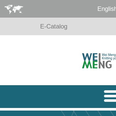
Englis
E-Catalog