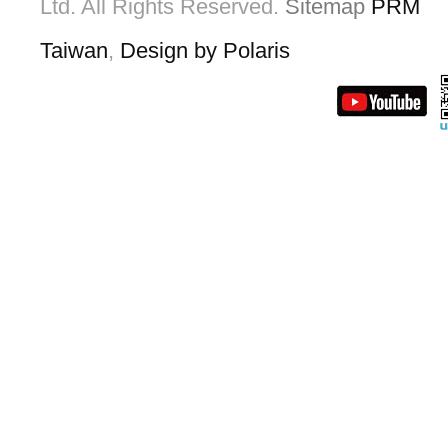
Ltd. All Rights Reserved.
Sitemap
PRM
Taiwan
,
Design by Polaris