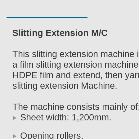
Slitting Extension M/C
This slitting extension machine i
a film slitting extension machine,
HDPE film and extend, then yarns
slitting extension Machine.
The machine consists mainly of
Sheet width: 1,200mm.
Opening rollers.