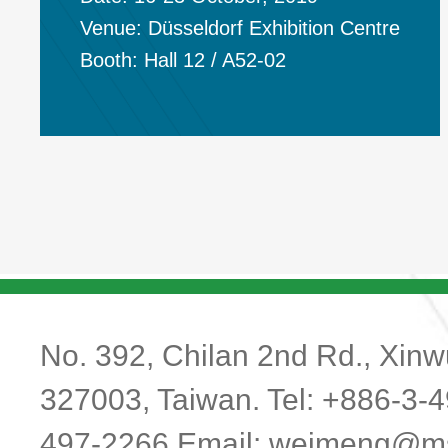
Venue: Düsseldorf Exhibition Centre
Booth:
Hall 12 / A52-02
No. 392, Chilan 2nd Rd., Xinwu
327003, Taiwan. Tel: +886-3-
497-2266 Email:
weimeng@ms1