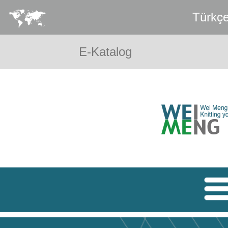
Türkç
E-Katalog