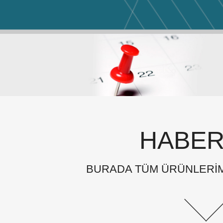
HABER
BURADA TÜM ÜRÜNLERİMİ