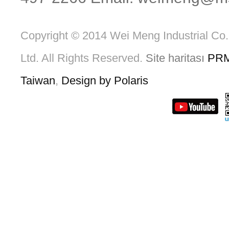
Copyright © 2014 Wei Meng Industrial Co.
Ltd. All Rights Reserved.
Site haritası
PR
Taiwan
,
Design by Polaris