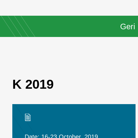
Geri
K 2019
Date: 16-23 October, 2019