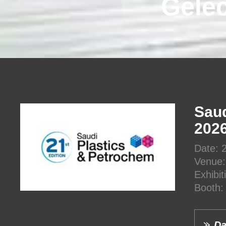
Gelec
Saud
202
Date: 
Venue:
Exhibi
Booth:
Da