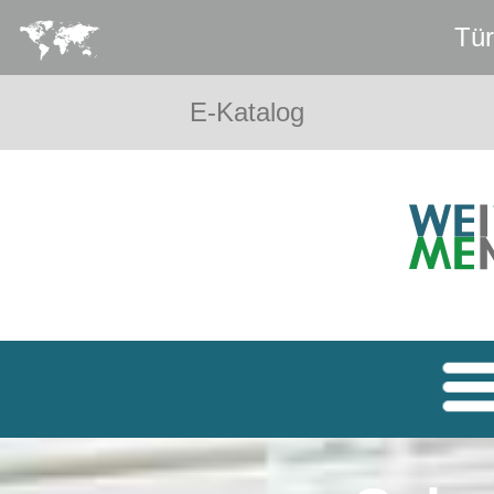
Tür
E-Katalog