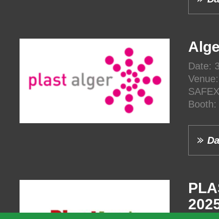
Alge
Date: 
Venue:
SAFEX,
Booth
Da
PLA
202