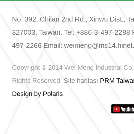
Date: 
Venue:
Center
No. 392, Chilan 2nd Rd., Xinwu Dist., T
Booth:
327003, Taiwan. Tel: +886-3-497-2288 
497-2266 Email:
weimeng@ms14.hinet.
Da
Copyright © 2014 Wei Meng Industrial Co., 
Rights Reserved.
Site haritası
PRM Taiwa
Design by Polaris