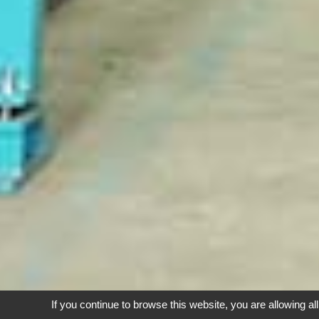
If you continue to browse this website, you are allowing al