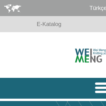
Türkç
E-Katalog