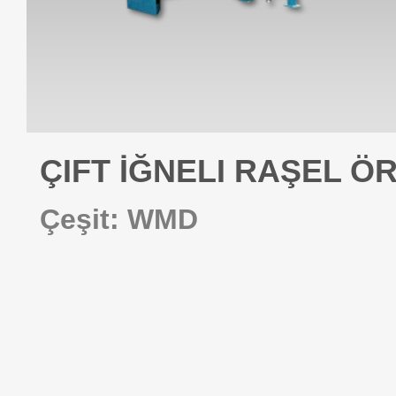
ÇIFT İĞNELI RAŞEL Ö
Çeşit: WMD