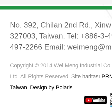
No. 392, Chilan 2nd Rd., Xinwu
327003, Taiwan. Tel: +886-3-
497-2266 Email:
weimeng@ms1
Copyright © 2014 Wei Meng Industrial Co.
Ltd. All Rights Reserved.
Site haritası
PR
Taiwan
,
Design by Polaris