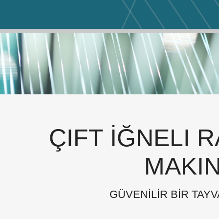
ÇIFT İĞNELI 
MAKIN
GÜVENİLİR BİR TAYV