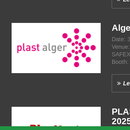
Alge
Date: 
Venue:
SAFEX,
Booth
Le
PLA
202