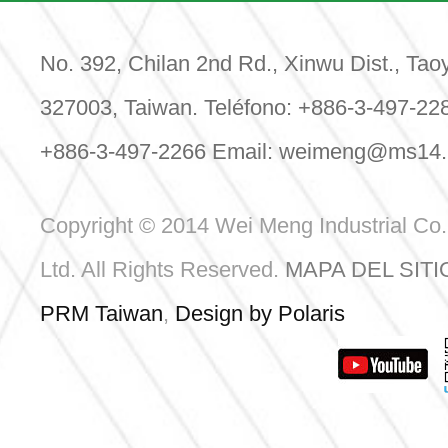
Date: 
Venue:
Center
No. 392, Chilan 2nd Rd., Xinwu Dist., Tao
Booth:
327003, Taiwan. Teléfono: +886-3-497-22
+886-3-497-2266 Email:
weimeng@ms14.h
Le
Copyright © 2014 Wei Meng Industrial Co.
Ltd. All Rights Reserved.
MAPA DEL SITI
PRM Taiwan
,
Design by Polaris