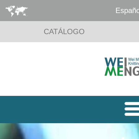
Españo
CATÁLOGO