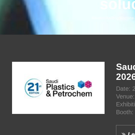
solu
Raschel Knitting Machine
Saud
202
Date: 
Venue:
Exhibi
Booth:
Le