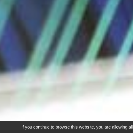
If you continue to browse this website, you are allowing al