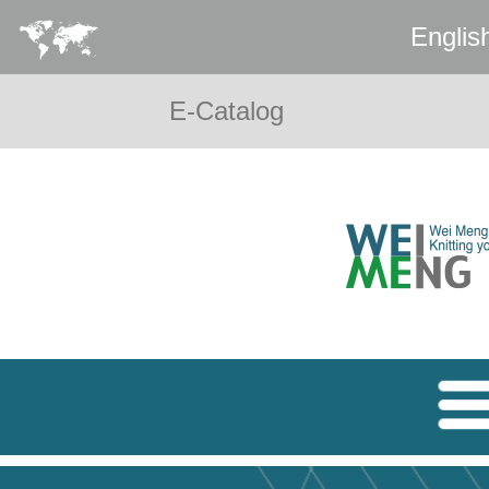
Englis
E-Catalog