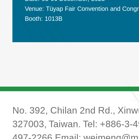
Venue: Tüyap Fair Convention and Cong
Booth: 1013B
No. 392, Chilan 2nd Rd., Xinwu
327003, Taiwan. Tel: +886-3-
497-2266 Email:
weimeng@ms1