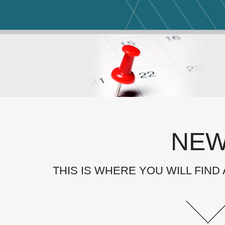
NE
THIS IS WHERE YOU WILL FIND