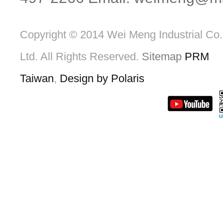
Copyright © 2014 Wei Meng Industrial Co.
Ltd. All Rights Reserved.
Sitemap
PRM
Taiwan
,
Design by Polaris