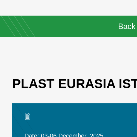
Back
PLAST EURASIA IS
Date: 03-06 December, 2025